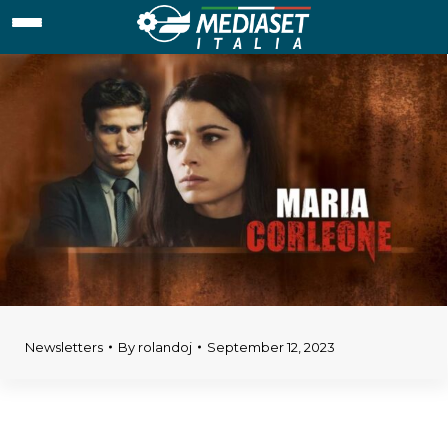
Newsletters
By
rolandoj
September 12, 2023